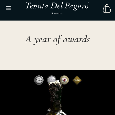
A year of awards