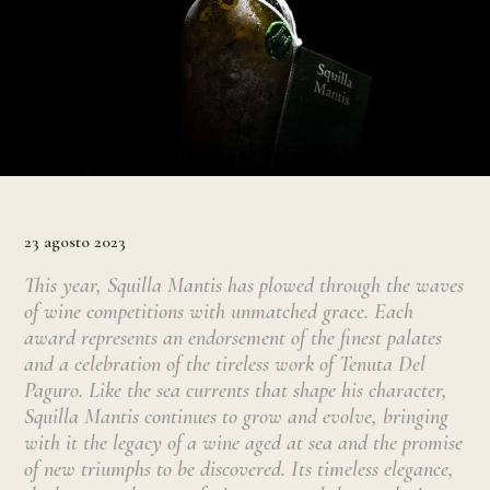
23 agosto 2023
This year, Squilla Mantis has plowed through the waves
of wine competitions with unmatched grace. Each
award represents an endorsement of the finest palates
and a celebration of the tireless work of Tenuta Del
Paguro. Like the sea currents that shape his character,
Squilla Mantis continues to grow and evolve, bringing
with it the legacy of a wine aged at sea and the promise
of new triumphs to be discovered. Its timeless elegance,