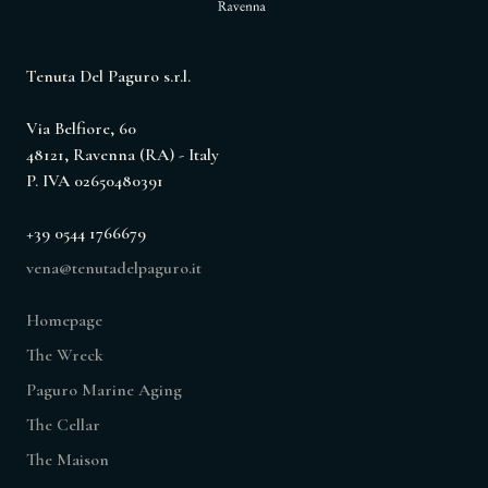
Tenuta Del Paguro s.r.l.
Via Belfiore, 60
48121, Ravenna (RA) - Italy
P. IVA 02650480391
+39 0544 1766679
vena@tenutadelpaguro.it
Homepage
The Wreck
Paguro Marine Aging
The Cellar
The Maison