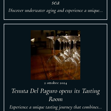
sea
Discover underwater aging and experience a unique...
2 ottobre 2024
Tenuta Del Paguro opens its Tasting
Room
Experience a unique tasting journey that combines...