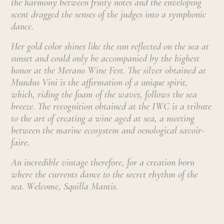
the harmony between fruity notes and the enveloping
scent dragged the senses of the judges into a symphonic
dance.
Her gold color shines like the sun reflected on the sea at
sunset and could only be accompanied by the highest
honor at the Merano Wine Fest. The silver obtained at
Mundus Vini is the affirmation of a unique spirit,
which, riding the foam of the waves, follows the sea
breeze. The recognition obtained at the IWC is a tribute
to the art of creating a wine aged at sea, a meeting
between the marine ecosystem and oenological savoir-
faire.
An incredible vintage therefore, for a creation born
where the currents dance to the secret rhythm of the
sea. Welcome, Squilla Mantis.