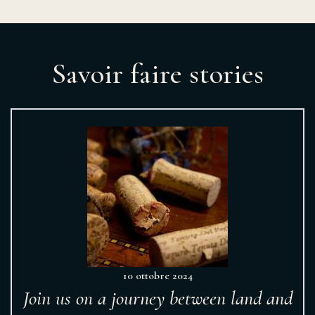
Savoir faire stories
10 ottobre 2024
Join us on a journey between land and