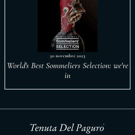
30 novembre 2023
World's Best Sommeliers Selection: we're
in