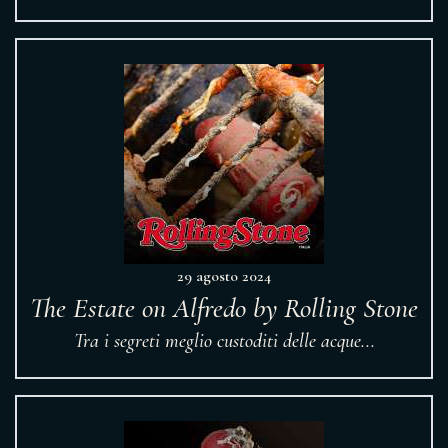
29 agosto 2024
The Estate on Alfredo by Rolling Stone
Tra i segreti meglio custoditi delle acque...