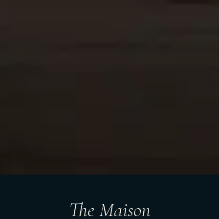
The Maison