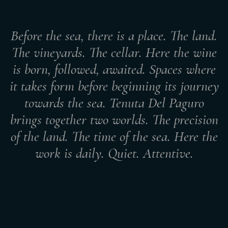
Before the sea, there is a place. The land.
The vineyards. The cellar. Here the wine
is born, followed, awaited. Spaces where
it takes form before beginning its journey
towards the sea. Tenuta Del Paguro
brings together two worlds. The precision
of the land. The time of the sea. Here the
work is daily. Quiet. Attentive.