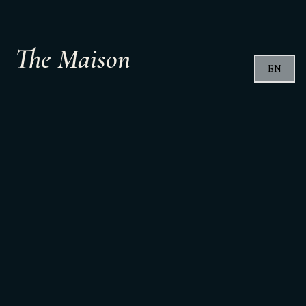
The Maison
EN
In the heart of Ravenna there is a place that tells this
story.
The Maison Tenuta Del Paguro.
A discreet space, designed to welcome.
Maritime pine wood.
Wrought iron.
Glass marked by the sea on the bottles brought back
from the seabed.
Simple materials, shaped by time and water.
Here the wine comes closer to people
even before it is tasted.
Tastings, encounters, shared moments.
An intimate space that can host small groups,