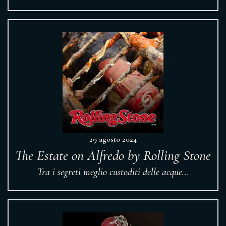
29 agosto 2024
The Estate on Alfredo by Rolling Stone
Tra i segreti meglio custoditi delle acque...