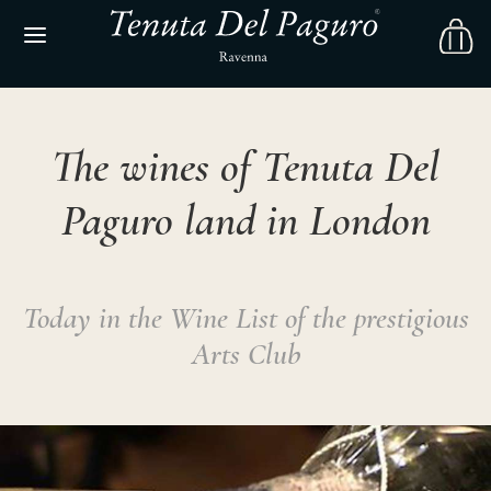
The wines of Tenuta Del
Paguro land in London
Today in the Wine List of the prestigious
Arts Club