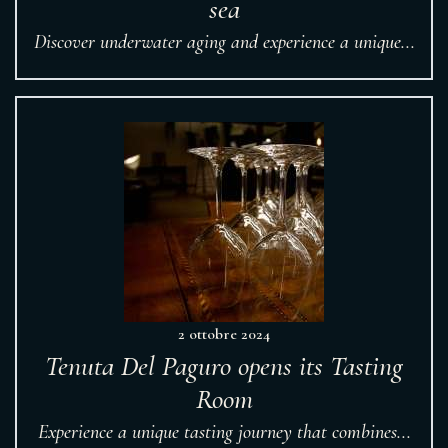
sea
Discover underwater aging and experience a unique...
2 ottobre 2024
Tenuta Del Paguro opens its Tasting
Room
Experience a unique tasting journey that combines...