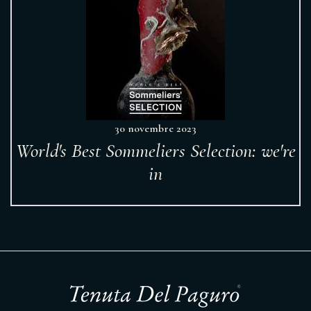
30 novembre 2023
World's Best Sommeliers Selection: we're
in