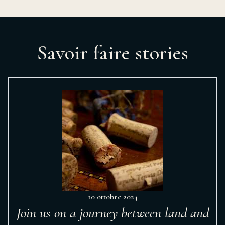
Savoir faire stories
10 ottobre 2024
Join us on a journey between land and