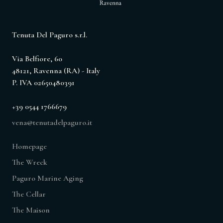
Tenuta Del Paguro s.r.l.
Via Belfiore, 60
48121, Ravenna (RA) - Italy
P. IVA 02650480391
+39 0544 1766679
vena@tenutadelpaguro.it
Homepage
The Wreck
Paguro Marine Aging
The Cellar
The Maison