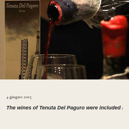
4 giugno 2015
The wines of Tenuta Del Paguro were included in th