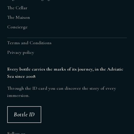
The Cellar
The Maison
Concierge
Terms and Conditions
Privacy policy
Every bottle carries the marks of its journey, in the Adriatic
Sea since 2008
Through the ID card you can discover the story of every
immersion.
Bottle ID
Follow us