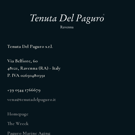
Tenuta Del Paguro s.r.l.
Via Belfiore, 60
48121, Ravenna (RA) - Italy
P. IVA 02650480391
+39 0544 1766679
vena@tenutadelpaguro.it
Homepage
The Wreck
Paguro Marine Aging