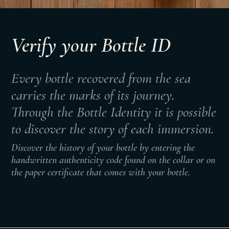
Verify your Bottle ID
Every bottle recovered from the sea
carries the marks of its journey.
Through the Bottle Identity it is possible
to discover the story of each immersion.
Discover the history of your bottle by entering the
handwritten authenticity code found on the collar or on
the paper certificate that comes with your bottle.