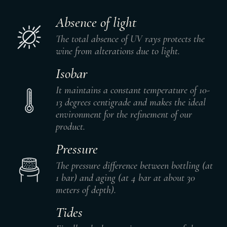
Absence of light
The total absence of UV rays protects the
wine from alterations due to light.
Isobar
It maintains a constant temperature of 10-
13 degrees centigrade and makes the ideal
environment for the refinement of our
product.
Pressure
The pressure difference between bottling (at
1 bar) and aging (at 4 bar at about 30
meters of depth).
Tides