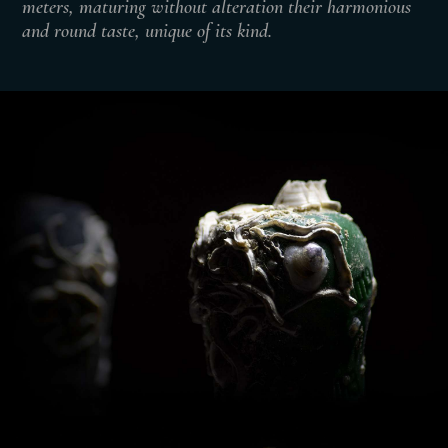
meters, maturing without alteration their harmonious
and round taste, unique of its kind.