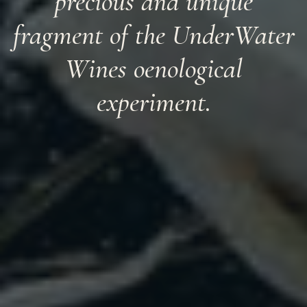
precious and unique
fragment of the UnderWater
Wines oenological
experiment.